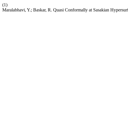
(1)
Maralabhavi, Y.; Baskar, R. Quasi Conformally at Sasakian Hypersur