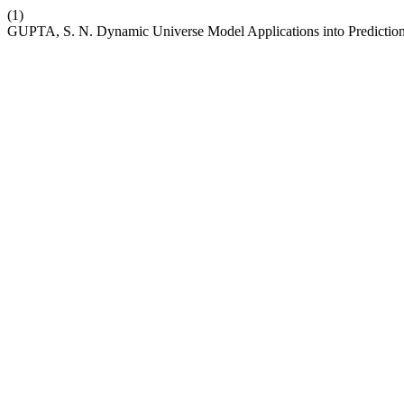
(1)
GUPTA, S. N. Dynamic Universe Model Applications into Predictio