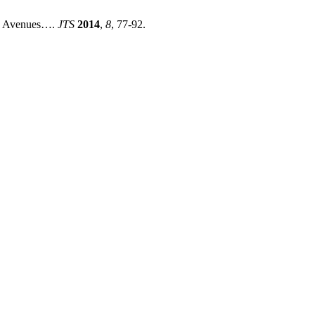
le Avenues….
JTS
2014
,
8
, 77-92.