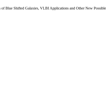
n of Blue Shifted Galaxies, VLBI Applications and Other New Possib