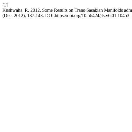
[1]
Kushwaha, R. 2012. Some Results on Trans-Sasakian Manifolds adm
(Dec. 2012), 137-143. DOI:https://doi.org/10.56424/jts.v6i01.10453.