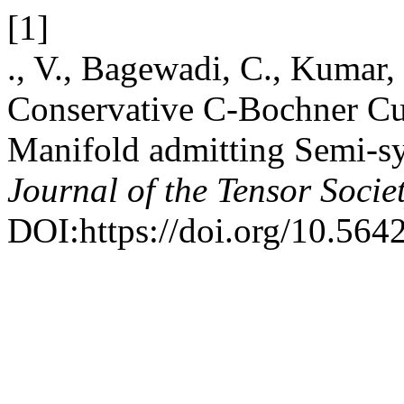
[1]
., V., Bagewadi, C., Kumar
Conservative C-Bochner Cur
Manifold admitting Semi-s
Journal of the Tensor Socie
DOI:https://doi.org/10.5642