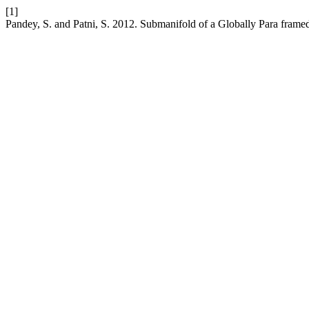
[1]
Pandey, S. and Patni, S. 2012. Submanifold of a Globally Para frame