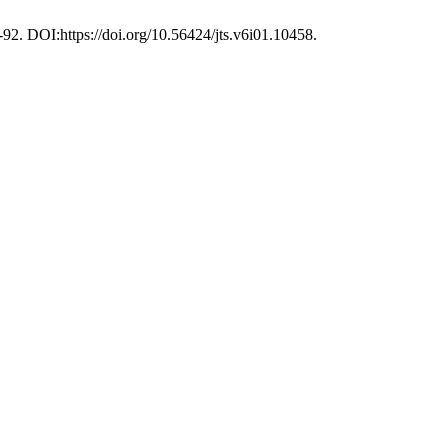
-92. DOI:https://doi.org/10.56424/jts.v6i01.10458.