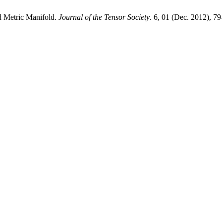
d Metric Manifold.
Journal of the Tensor Society
. 6, 01 (Dec. 2012), 79