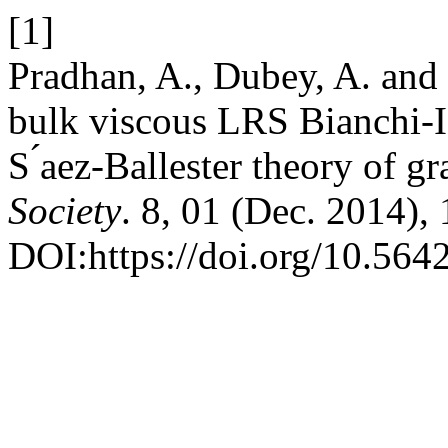
[1]
Pradhan, A., Dubey, A. and
bulk viscous LRS Bianchi-I
S ́aez-Ballester theory of gr
Society
. 8, 01 (Dec. 2014),
DOI:https://doi.org/10.5642