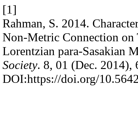
[1]
Rahman, S. 2014. Character
Non-Metric Connection on T
Lorentzian para-Sasakian M
Society
. 8, 01 (Dec. 2014),
DOI:https://doi.org/10.5642