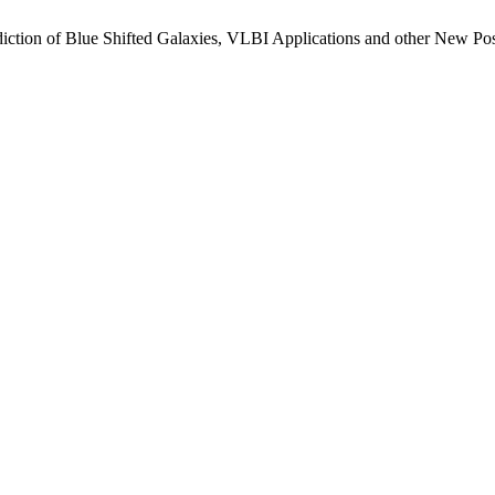
ction of Blue Shifted Galaxies, VLBI Applications and other New P