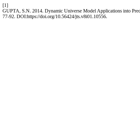
[1]
GUPTA, S.N. 2014. Dynamic Universe Model Applications into Predi
77-92. DOI:https://doi.org/10.56424/jts.v8i01.10556.