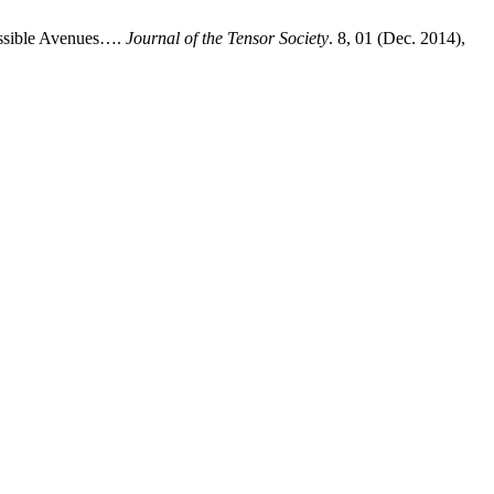
ossible Avenues….
Journal of the Tensor Society
. 8, 01 (Dec. 2014),