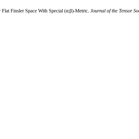
Flat Finsler Space With Special (α;β)-Metric.
Journal of the Tensor So