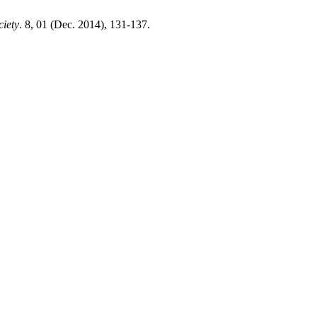
ciety
. 8, 01 (Dec. 2014), 131-137.