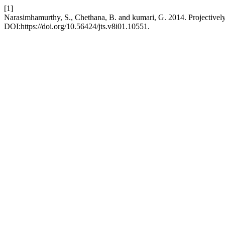
[1]
Narasimhamurthy, S., Chethana, B. and kumari, G. 2014. Projectively 
DOI:https://doi.org/10.56424/jts.v8i01.10551.