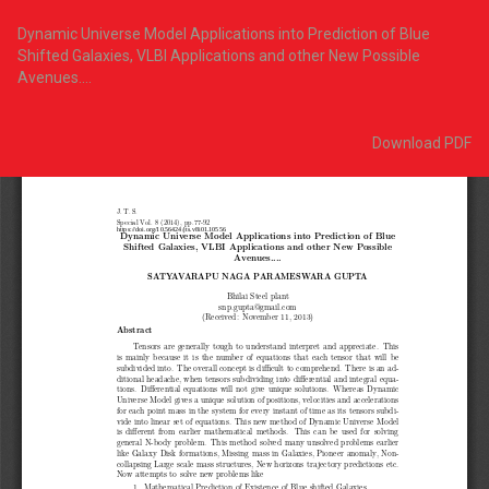
Return
to
Dynamic Universe Model Applications into Prediction of Blue
Article
Shifted Galaxies, VLBI Applications and other New Possible
Details
Avenues….
Download
Download PDF