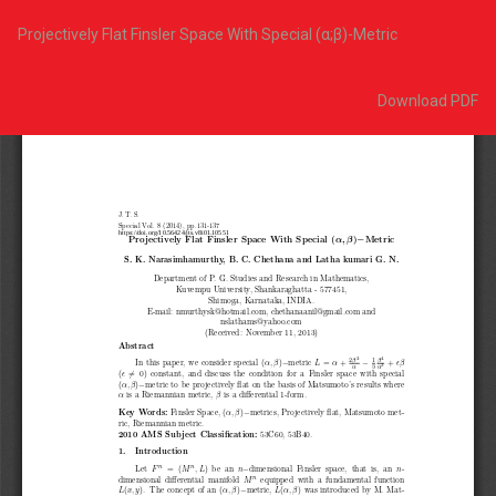
Return
to
Projectively Flat Finsler Space With Special (α;β)-Metric
Article
Details
Download
Download PDF